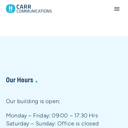
Our Hours
Our building is open:
Monday – Friday: 09:00 – 17:30 Hrs
Saturday – Sunday: Office is closed