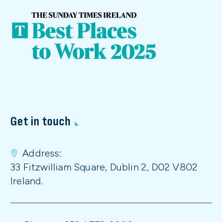
Get in touch
Address:
33 Fitzwilliam Square, Dublin 2, D02 V802
Ireland.