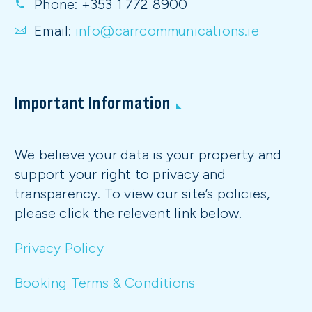
Phone:
+353 1 772 8900
Email:
info@carrcommunications.ie
Important Information
We believe your data is your property and
support your right to privacy and
transparency. To view our site’s policies,
please click the relevent link below.
Privacy Policy
Booking Terms & Conditions