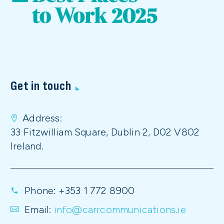
Get in touch
Address:
33 Fitzwilliam Square, Dublin 2, D02 V802
Ireland.
Phone:
+353 1 772 8900
Email:
info@carrcommunications.ie