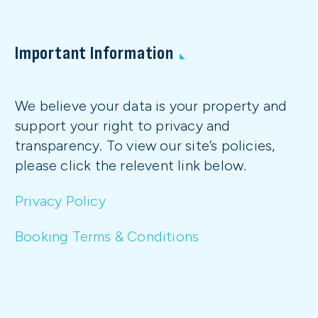
Important Information
We believe your data is your property and
support your right to privacy and
transparency. To view our site’s policies,
please click the relevent link below.
Privacy Policy
Booking Terms & Conditions