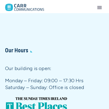
Our Hours
Our building is open:
Monday – Friday: 09:00 – 17:30 Hrs
Saturday – Sunday: Office is closed